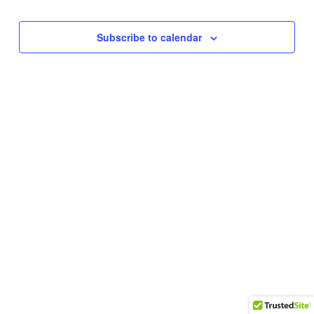
Subscribe to calendar