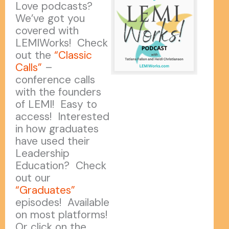
Love podcasts?
We’ve got you
covered with
LEMIWorks! Check
out the
“Classic
Calls”
–
conference calls
with the founders
of LEMI! Easy to
access! Interested
in how graduates
have used their
Leadership
Education? Check
out our
“Graduates”
episodes! Available
on most platforms!
Or click on the