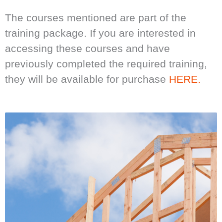
The courses mentioned are part of the
training package. If you are interested in
accessing these courses and have
previously completed the required training,
they will be available for purchase
HERE.