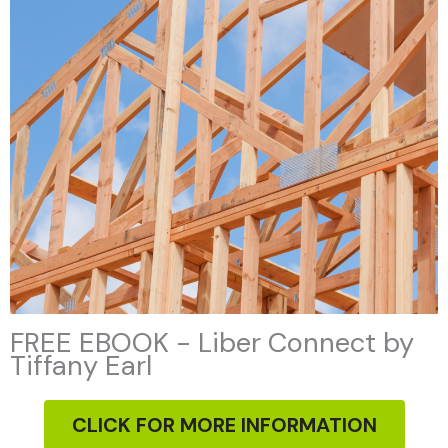
FREE EBOOK - Liber Connect by
Tiffany Earl
CLICK FOR MORE INFORMATION