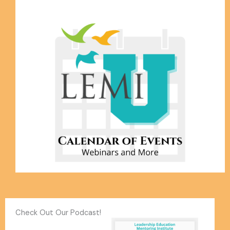
Check Out Our Podcast!