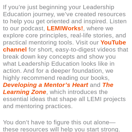
If you’re just beginning your Leadership
Education journey, we’ve created resources
to help you get oriented and inspired. Listen
to our podcast,
LEMIWorks!
, where we
explore core principles, real-life stories, and
practical mentoring tools. Visit our
YouTube
channel
for short, easy-to-digest videos that
break down key concepts and show you
what Leadership Education looks like in
action. And for a deeper foundation, we
highly recommend reading our books,
Developing a Mentor’s Heart
and
The
Learning Zone
, which introduces the
essential ideas that shape all LEMI projects
and mentoring practices.
You don’t have to figure this out alone—
these resources will help you start strong.