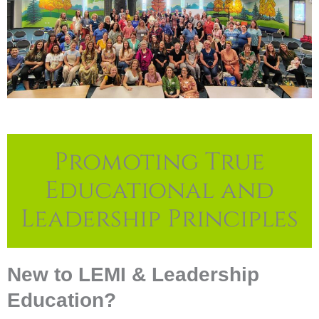
Promoting True
Educational and
Leadership Principles
New to LEMI & Leadership
Education?