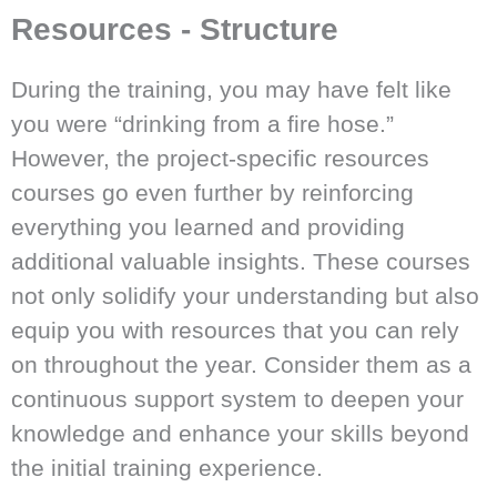
Resources - Structure
During the training, you may have felt like
you were “drinking from a fire hose.”
However, the project-specific resources
courses go even further by reinforcing
everything you learned and providing
additional valuable insights. These courses
not only solidify your understanding but also
equip you with resources that you can rely
on throughout the year. Consider them as a
continuous support system to deepen your
knowledge and enhance your skills beyond
the initial training experience.