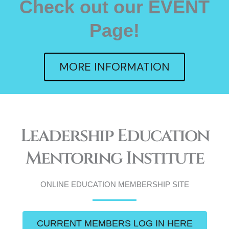
Check out our EVENT
Page!
MORE INFORMATION
Leadership Education
Mentoring Institute
ONLINE EDUCATION MEMBERSHIP SITE
CURRENT MEMBERS LOG IN HERE