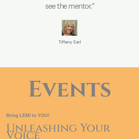
see the mentor.”
Tiffany Earl
Events
Bring LEMI to YOU!
Unleashing Your
Voice