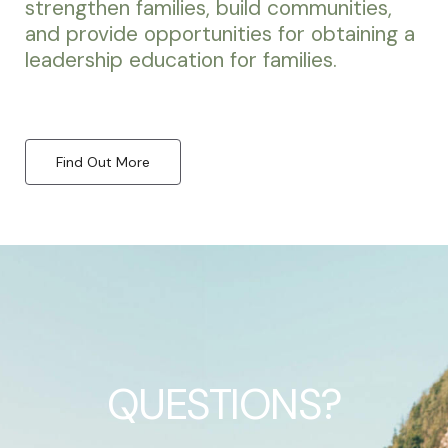
strengthen families, build communities,
and provide opportunities for obtaining a
leadership education for families.
Find Out More
QUESTIONS?