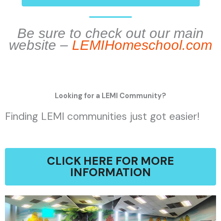
Be sure to check out our main
website –
LEMIHomeschool.com
Looking for a LEMI Community?
Finding LEMI communities just got easier!
CLICK HERE FOR MORE
INFORMATION