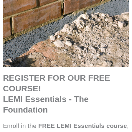
REGISTER FOR OUR FREE
COURSE!
LEMI Essentials - The
Foundation
Enroll in the
FREE LEMI Essentials
course
,