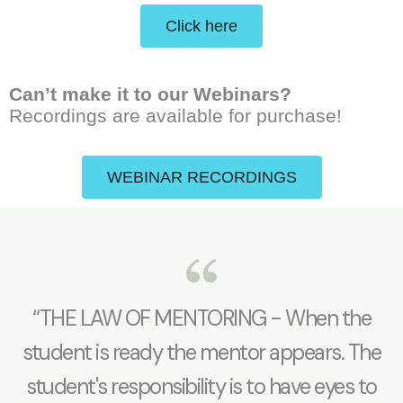
Click here
Can’t make it to our Webinars?
Recordings are available for purchase!
WEBINAR RECORDINGS
“THE LAW OF MENTORING - When the
student is ready the mentor appears. The
student's responsibility is to have eyes to