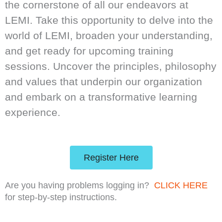
the cornerstone of all our endeavors at
LEMI. Take this opportunity to delve into the
world of LEMI, broaden your understanding,
and get ready for upcoming training
sessions. Uncover the principles, philosophy
and values that underpin our organization
and embark on a transformative learning
experience.
Register Here
Are you having problems logging in?
CLICK HERE
for step-by-step instructions.