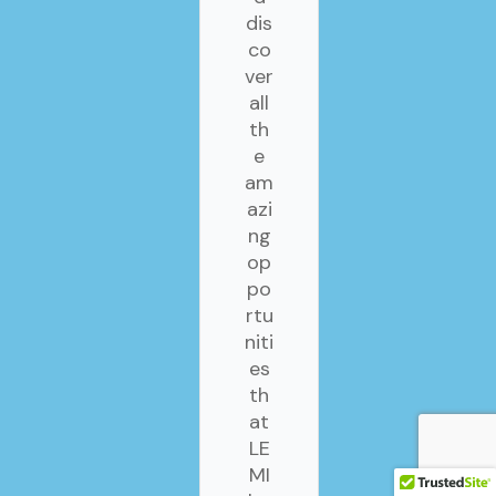
dis
co
ver
all
th
e
am
azi
ng
op
po
rtu
niti
es
th
at
LE
MI