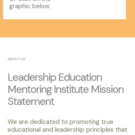
graphic below.
ABOUT US
Leadership Education
Mentoring Institute Mission
Statement
We are dedicated to promoting true
educational and leadership principles that