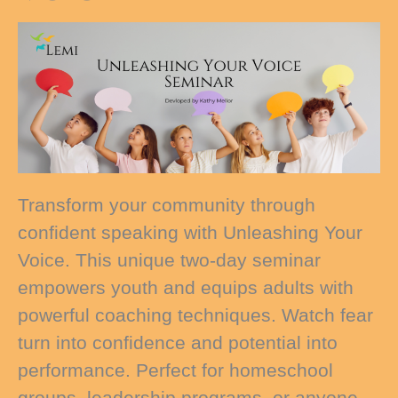
Transform your community through
confident speaking with Unleashing Your
Voice. This unique two-day seminar
empowers youth and equips adults with
powerful coaching techniques. Watch fear
turn into confidence and potential into
performance. Perfect for homeschool
groups, leadership programs, or anyone