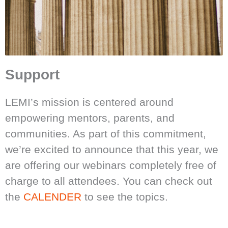
Support
LEMI’s mission is centered around
empowering mentors, parents, and
communities. As part of this commitment,
we’re excited to announce that this year, we
are offering our webinars completely free of
charge to all attendees. You can check out
the
CALENDER
to see the topics.