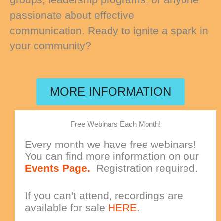
passionate about effective
communication. Ready to ignite a spark in
your community?
MORE INFORMATION
Free Webinars Each Month!
Every month we have free webinars!
You can find more information on our
Events Page.
Registration required.
If you can’t attend, recordings are
available for sale
HERE
.