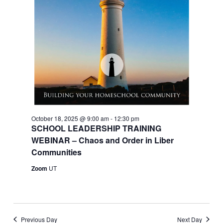
October 18, 2025 @ 9:00 am
-
12:30 pm
SCHOOL LEADERSHIP TRAINING
WEBINAR – Chaos and Order in Liber
Communities
Zoom
UT
Previous Day
Next Day