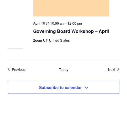
April 10 @ 10:00 am
-
12:00 pm
Governing Board Workshop – April
Zoom
UT, United States
Events
Events
Previous
Today
Next
Subscribe to calendar