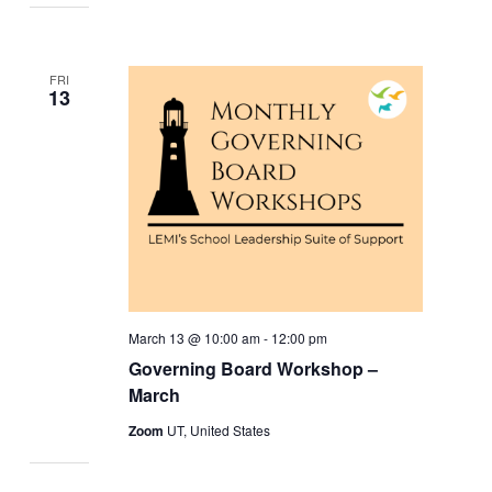
FRI
13
March 13 @ 10:00 am
-
12:00 pm
Governing Board Workshop –
March
Zoom
UT, United States