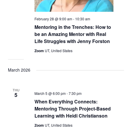
February 28 @ 9:00 am
-
10:30 am
Mentoring in the Trenches: How to
be an Amazing Mentor with Real
Life Struggles with Jenny Forston
Zoom
UT, United States
March 2026
THU
March 5 @ 6:00 pm
-
7:30 pm
5
When Everything Connects:
Mentoring Through Project-Based
Learning with Heidi Christianson
Zoom
UT, United States