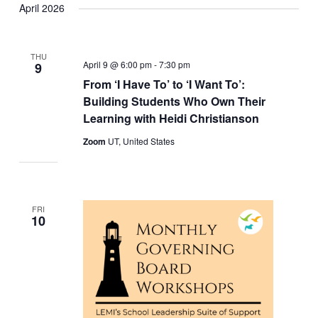
April 2026
THU
April 9 @ 6:00 pm
-
7:30 pm
9
From ‘I Have To’ to ‘I Want To’:
Building Students Who Own Their
Learning with Heidi Christianson
Zoom
UT, United States
FRI
10