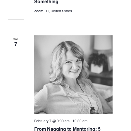
Something
Zoom
UT, United States
SAT
7
February 7 @ 9:00 am
-
10:30 am
From Nagging to Mentoring: 5