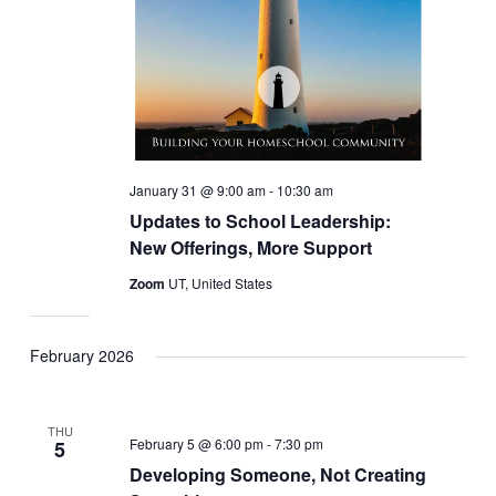
January 31 @ 9:00 am
-
10:30 am
Updates to School Leadership:
New Offerings, More Support
Zoom
UT, United States
February 2026
THU
February 5 @ 6:00 pm
-
7:30 pm
5
Developing Someone, Not Creating