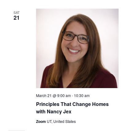
SAT
21
March 21 @ 9:00 am
-
10:30 am
Principles That Change Homes
with Nancy Jex
Zoom
UT, United States