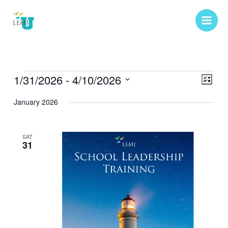
Skip
to
content
Events
1/31/2026
 - 
4/10/2026
Views
Event
List
Navigat
Views
Select
January 2026
Naviga
date.
SAT
31