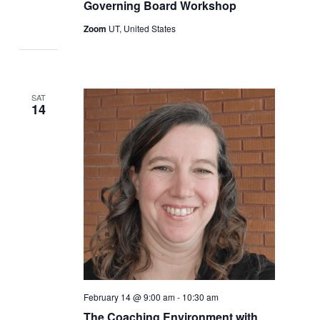
Governing Board Workshop
Zoom
UT, United States
SAT
14
February 14 @ 9:00 am
-
10:30 am
The Coaching Environment with