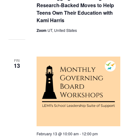
Research-Backed Moves to Help
Teens Own Their Education with
Kami Harris
Zoom
UT, United States
FRI
13
February 13 @ 10:00 am
-
12:00 pm