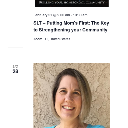
February 21 @ 9:00 am
-
10:30 am
SLT – Putting Mom’s First: The Key
to Strengthening your Community
Zoom
UT, United States
SAT
28