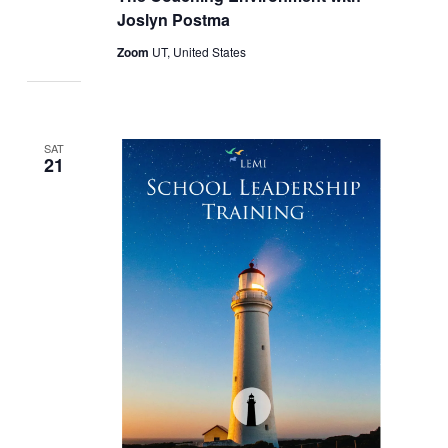
Joslyn Postma
Zoom
UT, United States
SAT
21