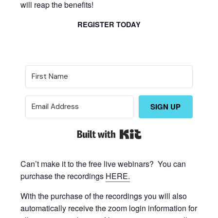
will reap the benefits!
REGISTER TODAY
SIGN UP
Built with Kit
Can’t make it to the free live webinars? You can
purchase the recordings
HERE.
With the purchase of the recordings you will also
automatically receive the zoom login information for