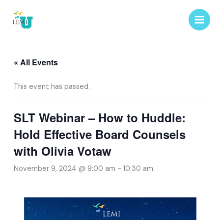
Skip
to
content
« All Events
This event has passed.
SLT Webinar – How to Huddle:
Hold Effective Board Counsels
with Olivia Votaw
November 9, 2024 @ 9:00 am
-
10:30 am