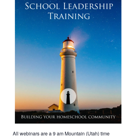
All webinars are a 9 am Mountain (Utah) time