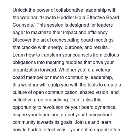
Unlock the power of collaborative leadership with
the webinar, “How to Huddle: Hold Effective Board
Counsels.” This session is designed for leaders
eager to maximize their impact and efficiency.
Discover the art of orchestrating board meetings
that crackle with energy, purpose, and results.
Learn how to transform your counsels from tedious
obligations into inspiring huddles that drive your
organization forward. Whether you’re a veteran
board member or new to community leadership,
this webinar will equip you with the tools to create a
culture of open communication, shared vision, and
collective problem-solving. Don’t miss this
opportunity to revolutionize your board dynamics,
inspire your team, and propel your homeschool
community towards its goals. Join us and learn
how to huddle effectively – your entire organization