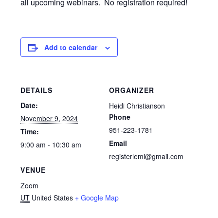
all upcoming webinars. No registration required!
Add to calendar
DETAILS
ORGANIZER
Date:
Heidi Christianson
Phone
November 9, 2024
951-223-1781
Time:
Email
9:00 am - 10:30 am
registerlemi@gmail.com
VENUE
Zoom
UT
United States
+ Google Map