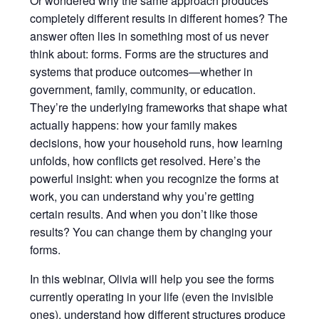
Or wondered why the same approach produces
completely different results in different homes? The
answer often lies in something most of us never
think about: forms. Forms are the structures and
systems that produce outcomes—whether in
government, family, community, or education.
They’re the underlying frameworks that shape what
actually happens: how your family makes
decisions, how your household runs, how learning
unfolds, how conflicts get resolved. Here’s the
powerful insight: when you recognize the forms at
work, you can understand why you’re getting
certain results. And when you don’t like those
results? You can change them by changing your
forms.
In this webinar, Olivia will help you see the forms
currently operating in your life (even the invisible
ones), understand how different structures produce