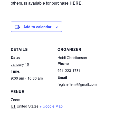
others, is available for purchase
HERE.
Add to calendar
DETAILS
ORGANIZER
Date:
Heidi Christianson
Phone
January 10
951-223-1781
Time:
Email
9:00 am - 10:30 am
registerlemi@gmail.com
VENUE
Zoom
UT
United States
+ Google Map