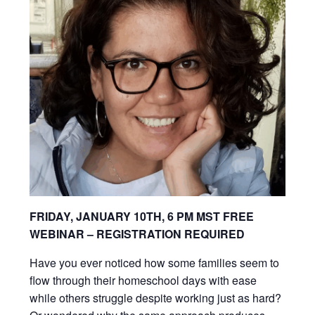
FRIDAY, JANUARY 10TH, 6 PM MST
FREE
WEBINAR – REGISTRATION REQUIRED
Have you ever noticed how some families seem to
flow through their homeschool days with ease
while others struggle despite working just as hard?