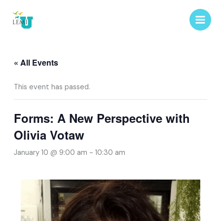
Skip
to
content
« All Events
This event has passed.
Forms: A New Perspective with
Olivia Votaw
January 10 @ 9:00 am
-
10:30 am