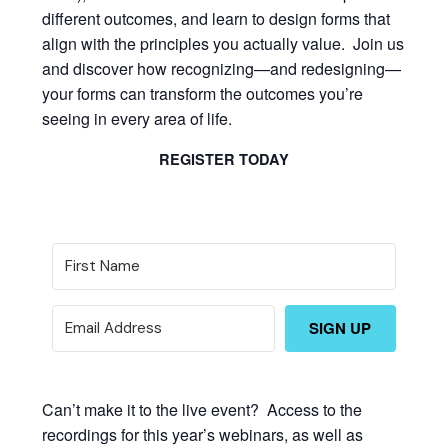
different outcomes, and learn to design forms that
align with the principles you actually value. Join us
and discover how recognizing—and redesigning—
your forms can transform the outcomes you’re
seeing in every area of life.
REGISTER TODAY
SIGN UP
Can’t make it to the live event? Access to the
recordings for this year’s webinars, as well as