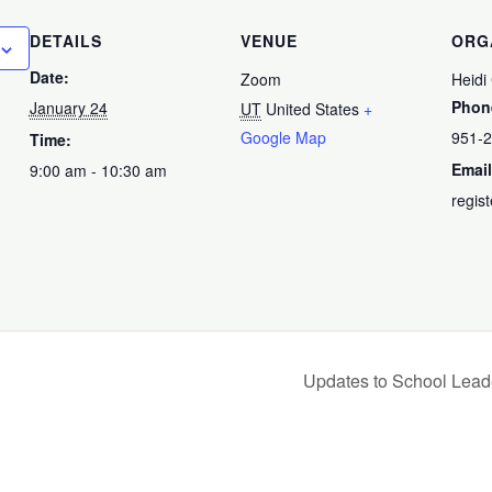
DETAILS
VENUE
ORG
Date:
Zoom
Heidi
Phon
January 24
UT
United States
+
Google Map
951-
Time:
Email
9:00 am - 10:30 am
regis
Updates to School Lead