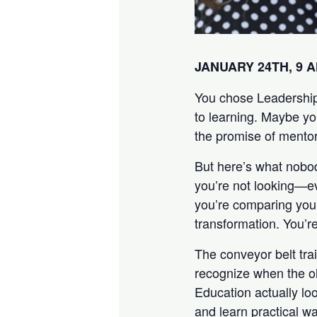
JANUARY 24TH, 9 
You chose Leadership
to learning. Maybe y
the promise of mentor
But here’s what nobod
you’re not looking—e
you’re comparing your
transformation. You’re
The conveyor belt trai
recognize when the ol
Education actually loo
and learn practical w