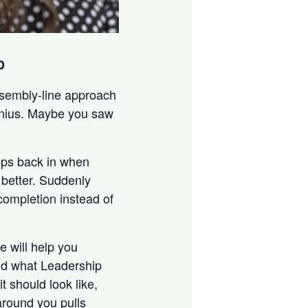
D
ssembly-line approach
enius. Maybe you saw
eeps back in when
better. Suddenly
completion instead of
e will help you
and what Leadership
t should look like,
around you pulls