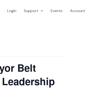
Login
Support
Events
Account
yor Belt
& Leadership