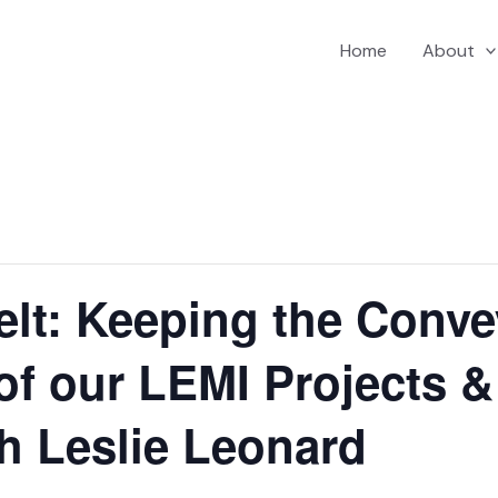
Home
About
elt: Keeping the Conve
 of our LEMI Projects 
h Leslie Leonard