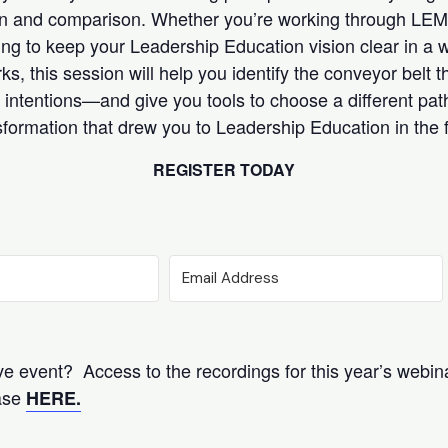
on and comparison. Whether you’re working through LEMI
ying to keep your Leadership Education vision clear in a
 this session will help you identify the conveyor belt th
intentions—and give you tools to choose a different pat
formation that drew you to Leadership Education in the fi
REGISTER TODAY
ive event? Access to the recordings for this year’s webina
hase
HERE.