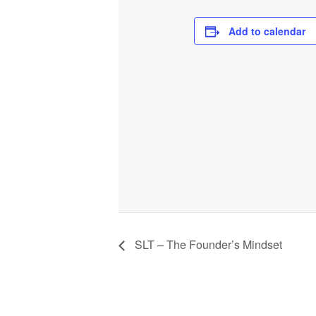
Add to calendar
SLT – The Founder’s Mindset