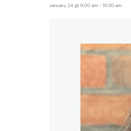
January 24 @ 9:00 am
-
10:30 am