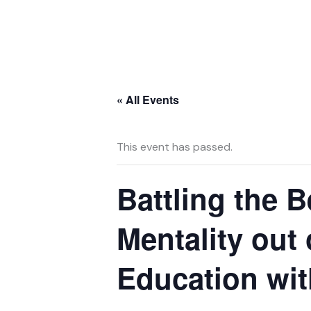
Skip
to
content
« All Events
This event has passed.
Battling the B
Mentality out
Education wit