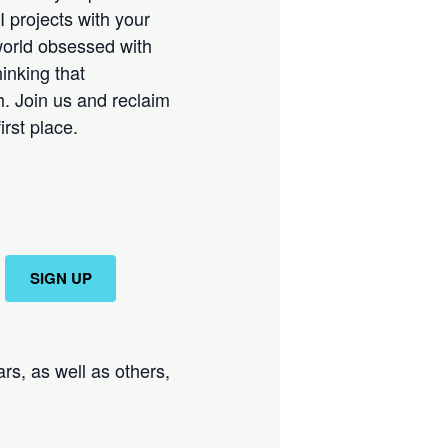
 projects with your
 world obsessed with
inking that
h. Join us and reclaim
rst place.
SIGN UP
rs, as well as others,