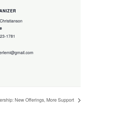
ANIZER
 Christianson
e
223-1781
terlemi@gmail.com
ership: New Offerings, More Support