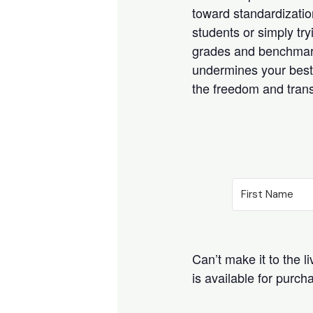
toward standardizati
students or simply tr
grades and benchmarks,
undermines your best 
the freedom and trans
Can’t make it to the l
is available for purc