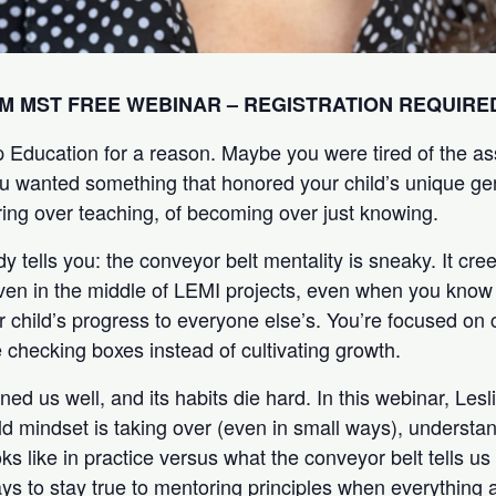
AM MST
FREE WEBINAR – REGISTRATION REQUIRE
 Education for a reason. Maybe you were tired of the a
ou wanted something that honored your child’s unique g
ing over teaching, of becoming over just knowing.
y tells you: the conveyor belt mentality is sneaky. It cr
ven in the middle of LEMI projects, even when you know 
 child’s progress to everyone else’s. You’re focused on 
 checking boxes instead of cultivating growth.
ned us well, and its habits die hard. In this webinar, Lesli
d mindset is taking over (even in small ways), underst
ks like in practice versus what the conveyor belt tells us i
ays to stay true to mentoring principles when everything 